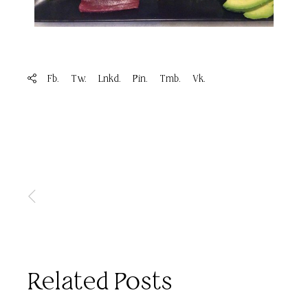
Fb.
Tw.
Lnkd.
Pin.
Tmb.
Vk.
Related Posts