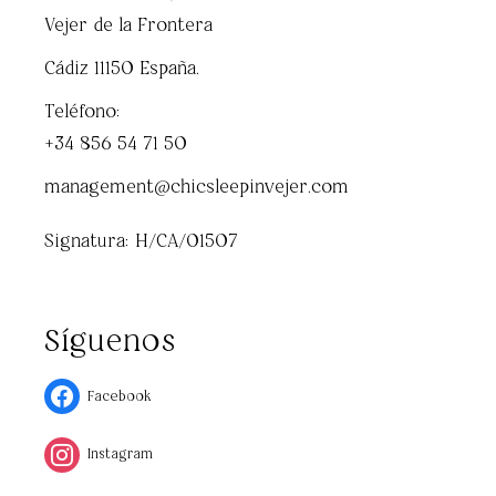
Vejer de la Frontera
Cádiz 11150 España.
Teléfono:
+34 856 54 71 50
management@chicsleepinvejer.com
Signatura: H/CA/01507
Síguenos
Facebook
Instagram