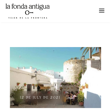
12 DE JULY DE 2021