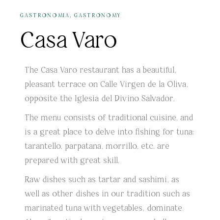
,
GASTRONOMIA
GASTRONOMY
Casa Varo
The Casa Varo restaurant has a beautiful,
pleasant terrace on Calle Virgen de la Oliva,
opposite the Iglesia del Divino Salvador.
The menu consists of traditional cuisine, and
is a great place to delve into fishing for tuna:
tarantello, parpatana, morrillo, etc. are
prepared with great skill.
Raw dishes such as tartar and sashimi, as
well as other dishes in our tradition such as
marinated tuna with vegetables, dominate.