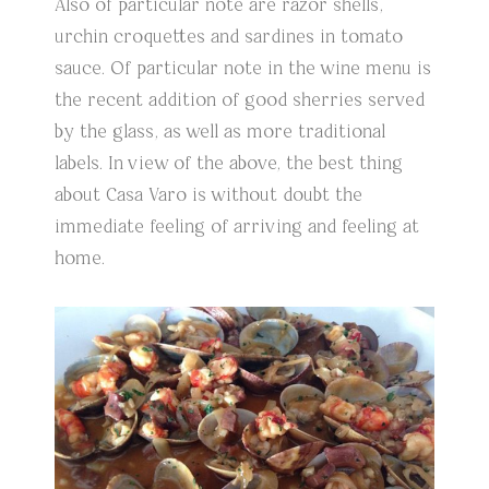
Also of particular note are razor shells,
urchin croquettes and sardines in tomato
sauce. Of particular note in the wine menu is
the recent addition of good sherries served
by the glass, as well as more traditional
labels. In view of the above, the best thing
about Casa Varo is without doubt the
immediate feeling of arriving and feeling at
home.