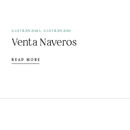
12 DE JULY DE 2021
,
GASTRONOMIA
GASTRONOMY
Venta Naveros
READ MORE