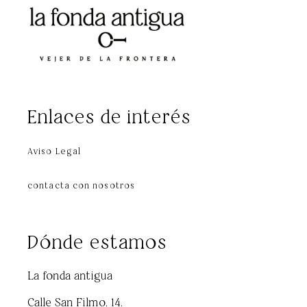
Enlaces de interés
Aviso Legal
contacta con nosotros
Dónde estamos
La fonda antigua
Calle San Filmo, 14.