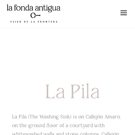
La Pila
La Pila (The Washing Sink) is on Callejón Amaro,
on the ground floor of a courtyard with
whitewashed walls and stone columns. Callejón