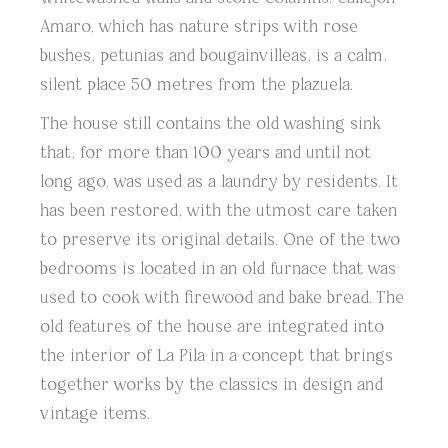
Amaro, which has nature strips with rose
bushes, petunias and bougainvilleas, is a calm,
silent place 50 metres from the plazuela.
The house still contains the old washing sink
that, for more than 100 years and until not
long ago, was used as a laundry by residents. It
has been restored, with the utmost care taken
to preserve its original details. One of the two
bedrooms is located in an old furnace that was
used to cook with firewood and bake bread. The
old features of the house are integrated into
the interior of La Pila in a concept that brings
together works by the classics in design and
vintage items.