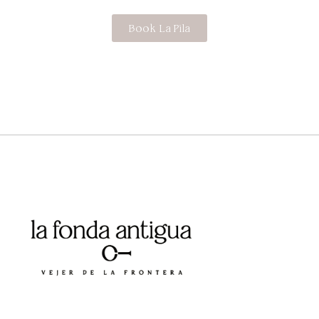
Book La Pila