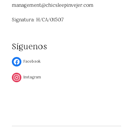
management@chicsleepinvejer.com
Signatura: H/CA/01507
Síguenos
Facebook
Instagram