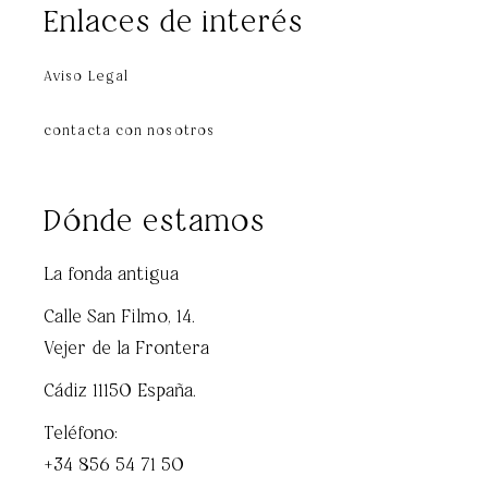
Enlaces de interés
Aviso Legal
contacta con nosotros
Dónde estamos
La fonda antigua
Calle San Filmo, 14.
Vejer de la Frontera
Cádiz 11150 España.
Teléfono:
+34 856 54 71 50