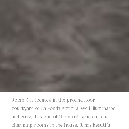
Room 4 is located in the ground floor
courtyard of La Fonda Antigua. Well illuminated
and cosy, it is one of the most spacious and
charming rooms in the house. It has beautiful