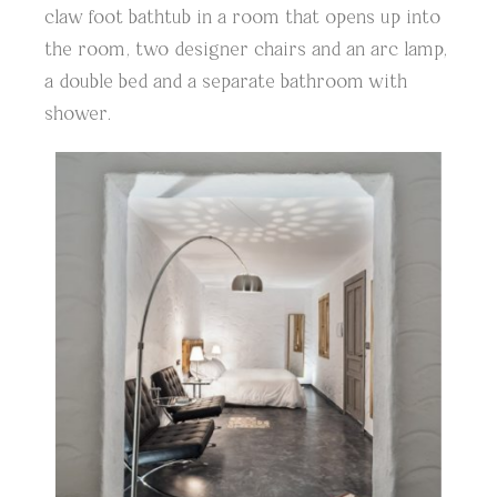
claw foot bathtub in a room that opens up into
the room, two designer chairs and an arc lamp,
a double bed and a separate bathroom with
shower.