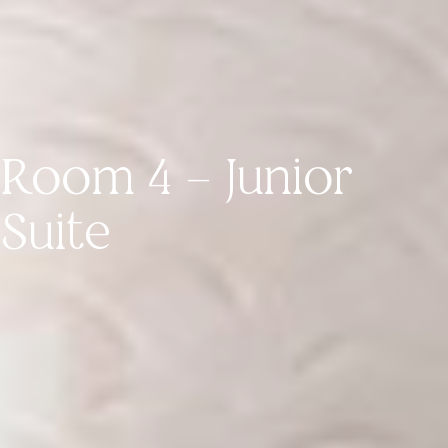
Room 4 – Junior
Suite